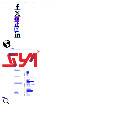
We have the vertical integration capability of "ITO film production -PDLC formula development - PDLC film production - cut to size processing - glass lamination"
language
English
Italiano
Español
ไทย
Türk
日本語
Portuguese
한국어
Pусский
Français
Deutsch
Polski
العربية
Home
Home
ABOUT US
ABOUT US
About US
Culture
History
Honor
CSR
Support
PRODUCTS
PRODUCTS
Automotive Smart Film
Smart Film
Smart Glass
ITO Film
Smart Projection System
Accessories
APPLICATIONS
APPLICATIONS
Automobile
Architectural curtain walls
Smart home
Hotel bathrooms
Office partitions
City lighting
Smart subways
Consumer electronics
Medical & Industry
NEWS
NEWS
Blog
CONTACT
CONTACT
Contact Us
Be a Partner
Get Quote