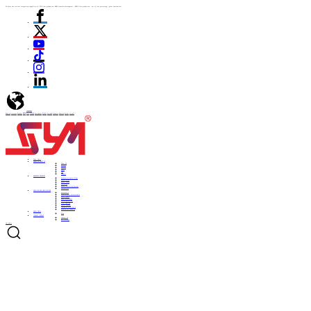
We have the vertical integration capability of "ITO film production -PDLC formula development - PDLC film production - cut to size processing - glass lamination"
language
English
Italiano
Español
ไทย
Türk
日本語
Portuguese
한국어
Pусский
Français
Deutsch
Polski
العربية
Home
Home
ABOUT US
ABOUT US
About US
Culture
History
Honor
CSR
Support
PRODUCTS
PRODUCTS
Automotive Smart Film
Smart Film
Smart Glass
ITO Film
Smart Projection System
Accessories
APPLICATIONS
APPLICATIONS
Automobile
Architectural curtain walls
Smart home
Hotel bathrooms
Office partitions
City lighting
Smart subways
Consumer electronics
Medical & Industry
NEWS
NEWS
Blog
CONTACT
CONTACT
Contact Us
Be a Partner
Get Quote