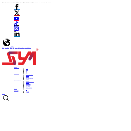
We have the vertical integration capability of "ITO film production -PDLC formula development - PDLC film production - cut to size processing - glass lamination"
language
English
Italiano
Español
ไทย
Türk
日本語
Portuguese
한국어
Pусский
Français
Deutsch
Polski
العربية
Home
Home
ABOUT US
ABOUT US
About US
Culture
History
Honor
CSR
Support
PRODUCTS
PRODUCTS
Automotive Smart Film
Smart Film
Smart Glass
ITO Film
Smart Projection System
Accessories
APPLICATIONS
APPLICATIONS
Automobile
Architectural curtain walls
Smart home
Hotel bathrooms
Office partitions
City lighting
Smart subways
Consumer electronics
Medical & Industry
NEWS
NEWS
Blog
CONTACT
CONTACT
Contact Us
Be a Partner
Get Quote