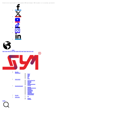
We have the vertical integration capability of "ITO film production -PDLC formula development - PDLC film production - cut to size processing - glass lamination"
language
English
Italiano
Español
ไทย
Türk
日本語
Portuguese
한국어
Pусский
Français
Deutsch
Polski
العربية
Home
Home
ABOUT US
ABOUT US
About US
Culture
History
Honor
CSR
Support
PRODUCTS
PRODUCTS
Automotive Smart Film
Smart Film
Smart Glass
ITO Film
Smart Projection System
Accessories
APPLICATIONS
APPLICATIONS
Automobile
Architectural curtain walls
Smart home
Hotel bathrooms
Office partitions
City lighting
Smart subways
Consumer electronics
Medical & Industry
NEWS
NEWS
Blog
CONTACT
CONTACT
Contact Us
Be a Partner
Get Quote