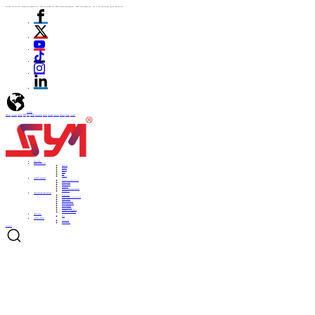
We have the vertical integration capability of "ITO film production -PDLC formula development - PDLC film production - cut to size processing - glass lamination"
language
English
Italiano
Español
ไทย
Türk
日本語
Portuguese
한국어
Pусский
Français
Deutsch
Polski
العربية
Home
Home
ABOUT US
ABOUT US
About US
Culture
History
Honor
CSR
Support
PRODUCTS
PRODUCTS
Automotive Smart Film
Smart Film
Smart Glass
ITO Film
Smart Projection System
Accessories
APPLICATIONS
APPLICATIONS
Automobile
Architectural curtain walls
Smart home
Hotel bathrooms
Office partitions
City lighting
Smart subways
Consumer electronics
Medical & Industry
NEWS
NEWS
Blog
CONTACT
CONTACT
Contact Us
Be a Partner
Get Quote