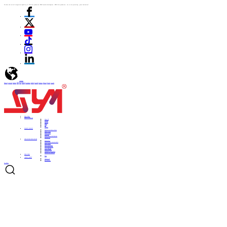
We have the vertical integration capability of "ITO film production -PDLC formula development - PDLC film production - cut to size processing - glass lamination"
language
English
Italiano
Español
ไทย
Türk
日本語
Portuguese
한국어
Pусский
Français
Deutsch
Polski
العربية
Home
Home
ABOUT US
ABOUT US
About US
Culture
History
Honor
CSR
Support
PRODUCTS
PRODUCTS
Automotive Smart Film
Smart Film
Smart Glass
ITO Film
Smart Projection System
Accessories
APPLICATIONS
APPLICATIONS
Automobile
Architectural curtain walls
Smart home
Hotel bathrooms
Office partitions
City lighting
Smart subways
Consumer electronics
Medical & Industry
NEWS
NEWS
Blog
CONTACT
CONTACT
Contact Us
Be a Partner
Get Quote