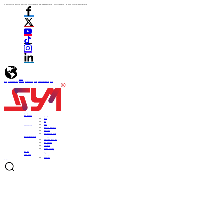
We have the vertical integration capability of "ITO film production -PDLC formula development - PDLC film production - cut to size processing - glass lamination"
language
English
Italiano
Español
ไทย
Türk
日本語
Portuguese
한국어
Pусский
Français
Deutsch
Polski
العربية
Home
Home
ABOUT US
ABOUT US
About US
Culture
History
Honor
CSR
Support
PRODUCTS
PRODUCTS
Automotive Smart Film
Smart Film
Smart Glass
ITO Film
Smart Projection System
Accessories
APPLICATIONS
APPLICATIONS
Automobile
Architectural curtain walls
Smart home
Hotel bathrooms
Office partitions
City lighting
Smart subways
Consumer electronics
Medical & Industry
NEWS
NEWS
Blog
CONTACT
CONTACT
Contact Us
Be a Partner
Get Quote