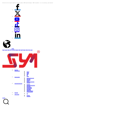
We have the vertical integration capability of "ITO film production -PDLC formula development - PDLC film production - cut to size processing - glass lamination"
language
English
Italiano
Español
ไทย
Türk
日本語
Portuguese
한국어
Pусский
Français
Deutsch
Polski
العربية
Home
Home
ABOUT US
ABOUT US
About US
Culture
History
Honor
CSR
Support
PRODUCTS
PRODUCTS
Automotive Smart Film
Smart Film
Smart Glass
ITO Film
Smart Projection System
Accessories
APPLICATIONS
APPLICATIONS
Automobile
Architectural curtain walls
Smart home
Hotel bathrooms
Office partitions
City lighting
Smart subways
Consumer electronics
Medical & Industry
NEWS
NEWS
Blog
CONTACT
CONTACT
Contact Us
Be a Partner
Get Quote