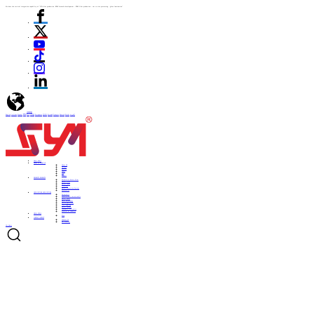
We have the vertical integration capability of "ITO film production -PDLC formula development - PDLC film production - cut to size processing - glass lamination"
language
English
Italiano
Español
ไทย
Türk
日本語
Portuguese
한국어
Pусский
Français
Deutsch
Polski
العربية
Home
Home
ABOUT US
ABOUT US
About US
Culture
History
Honor
CSR
Support
PRODUCTS
PRODUCTS
Automotive Smart Film
Smart Film
Smart Glass
ITO Film
Smart Projection System
Accessories
APPLICATIONS
APPLICATIONS
Automobile
Architectural curtain walls
Smart home
Hotel bathrooms
Office partitions
City lighting
Smart subways
Consumer electronics
Medical & Industry
NEWS
NEWS
Blog
CONTACT
CONTACT
Contact Us
Be a Partner
Get Quote